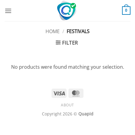
Skip
to
0
content
HOME
/
FESTIVALS
FILTER
No products were found matching your selection.
Visa
MasterCard
ABOUT
Copyright 2026 ©
Quapid